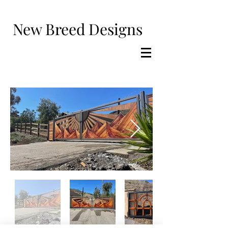
New Breed Designs